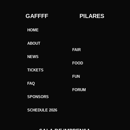
GAFFFF PILARES
HOME
ABOUT
FAIR
NEWS
FOOD
TICKETS
FUN
FAQ
FORUM
SPONSORS
SCHEDULE 2026
GAFFFF SORRISO