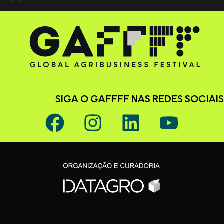
SIGA O GAFFFF NAS REDES SOCIAIS