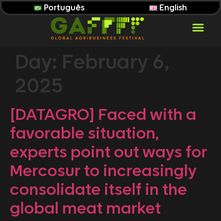
Português
English
Day:
February 6,
2025
[DATAGRO] Faced with a
favorable situation,
experts point out ways for
Mercosur to increasingly
consolidate itself in the
global meat market