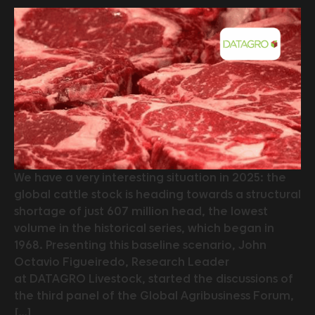
We have a very interesting situation in 2025: the
global cattle stock is heading towards a structural
shortage of just 607 million head, the lowest
volume in the historical series, which began in
1968. Presenting this baseline scenario, John
Octavio Figueiredo, Research Leader
at DATAGRO Livestock, started the discussions of
the third panel of the Global Agribusiness Forum,
[…]