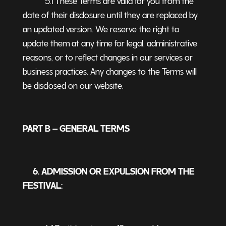
date of their disclosure until they are replaced by
an updated version. We reserve the right to
update them at any time for legal, administrative
reasons, or to reflect changes in our services or
business practices. Any changes to the Terms will
be disclosed on our website.
PART B – GENERAL TERMS
6. ADMISSION OR EXPULSION FROM THE
FESTIVAL: