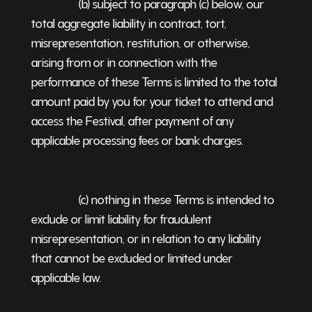
(b) subject to paragraph (c) below, our
total aggregate liability in contract, tort,
misrepresentation, restitution, or otherwise,
arising from or in connection with the
performance of these Terms is limited to the total
amount paid by you for your ticket to attend and
access the Festival, after payment of any
applicable processing fees or bank charges.
(c) nothing in these Terms is intended to
exclude or limit liability for fraudulent
misrepresentation, or in relation to any liability
that cannot be excluded or limited under
applicable law.