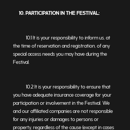
10. PARTICIPATION IN THE FESTIVAL:
10.1 It is your responsibility to inform us, at
the time of reservation and registration, of any
special access needs you may have during the
Festival.
10.2 It is your responsibility to ensure that
you have adequate insurance coverage for your
participation or involvement in the Festival. We
and our affiliated companies are not responsible
for any injuries or damages to persons or
property, regardless of the cause (except in cases