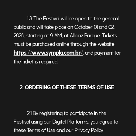
1.3 The Festival will be open to the general
public and will take place on October 01 and 02,
2026, starting at 9 AM, at Allianz Parque. Tickets
must be purchased online through the website
https://www.sympla.com.br/
, and payment for
the ticket is required
.
2. ORDERING OF THESE TERMS OF USE:
2.1 By registering to participate in the
Festival using our Digital Platforms, you agree to
these Terms of Use and our Privacy Policy