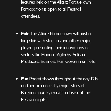
lectures held on the Allianz Parque lawn.
Participation is open to all Festival
attendees.
Fair
: The Allianz Parque lawn will host a
large fair with startups and other major
players presenting their innovations in
sectors like Finance, AgTechs, Artisan
Producers, Business Fair, Government, etc.
Fun
: Pocket shows throughout the day, DJs,
and performances by major stars of
Brazilian country music to close out the
Festival nights.