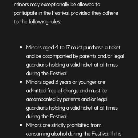
minors may exceptionally be allowed to
participate in the Festival, provided they adhere
to the following rules:
Minors aged 4 to 17 must purchase a ticket
and be accompanied by parents and/or legal
guardians holding a valid ticket at all times
during the Festival;
Minors aged 3 years or younger are
admitted free of charge and must be
accompanied by parents and/or legal
guardians holding a valid ticket at all times
during the Festival;
Minors are strictly prohibited from
consuming alcohol during the Festival. If it is