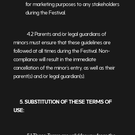
for marketing purposes to any stakeholders
during the Festival.
4.2 Parents and/or legal guardians of
minors must ensure that these guidelines are
followed at all times during the Festival. Non-
compliance will result in the immediate
cancellation of the minor’s entry, as well as their
parent(s) and/or legal guardian(s).
5. SUBSTITUTION OF THESE TERMS OF
USE:
5.1 These Terms are valid for you from the