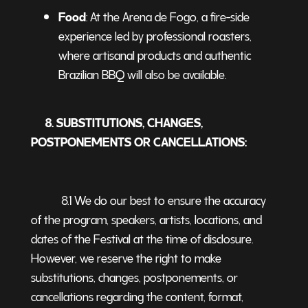
Food
: At the Arena de Fogo, a fire-side
experience led by professional roasters,
where artisanal products and authentic
Brazilian BBQ will also be available.
8. SUBSTITUTIONS, CHANGES,
POSTPONEMENTS OR CANCELLATIONS:
8.1 We do our best to ensure the accuracy
of the program, speakers, artists, locations, and
dates of the Festival at the time of disclosure.
However, we reserve the right to make
substitutions, changes, postponements, or
cancellations regarding the content, format,