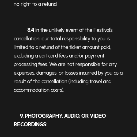
no right to a refund.
8.4
In the unlikely event of the Festival’s
cancellation, our total responsibility to you is
limited to a refund of the ticket amount paid,
excluding credit card fees and/or payment
processing fees. We are not responsible for any
expenses, damages, or losses incurred by you as a
result of the cancellation (including travel and
accommodation costs).
9. PHOTOGRAPHY, AUDIO, OR VIDEO
RECORDINGS: