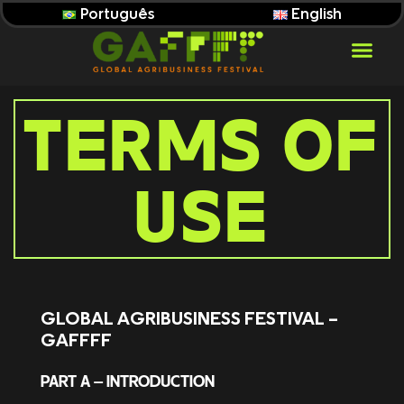
Português
English
TERMS OF
USE
GLOBAL AGRIBUSINESS FESTIVAL –
GAFFFF
PART A – INTRODUCTION