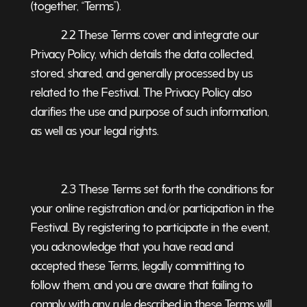
(together, “Terms”).
2.2 These Terms cover and integrate our
Privacy Policy, which details the data collected,
stored, shared, and generally processed by us
related to the Festival. The Privacy Policy also
clarifies the use and purpose of such information,
as well as your legal rights.
2.3 These Terms set forth the conditions for
your online registration and/or participation in the
Festival. By registering to participate in the event,
you acknowledge that you have read and
accepted these Terms, legally committing to
follow them, and you are aware that failing to
comply with any rule described in these Terms will