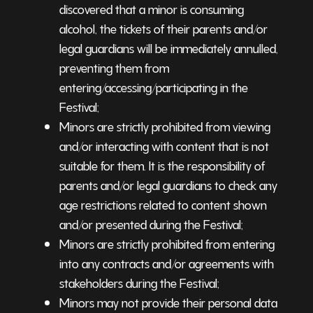
discovered that a minor is consuming
alcohol, the tickets of their parents and/or
legal guardians will be immediately annulled,
preventing them from
entering/accessing/participating in the
Festival;
Minors are strictly prohibited from viewing
and/or interacting with content that is not
suitable for them. It is the responsibility of
parents and/or legal guardians to check any
age restrictions related to content shown
and/or presented during the Festival;
Minors are strictly prohibited from entering
into any contracts and/or agreements with
stakeholders during the Festival;
Minors may not provide their personal data