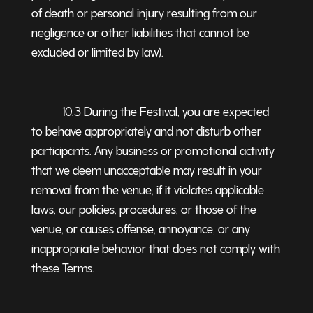
of death or personal injury resulting from our
negligence or other liabilities that cannot be
excluded or limited by law).
10.3 During the Festival, you are expected
to behave appropriately and not disturb other
participants. Any business or promotional activity
that we deem unacceptable may result in your
removal from the venue, if it violates applicable
laws, our policies, procedures, or those of the
venue, or causes offense, annoyance, or any
inappropriate behavior that does not comply with
these Terms.