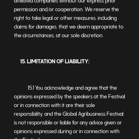
permission and/or cooperation. We reserve the
right to take legal or other measures, including
claims for damages, that we deem appropriate to
the circumstances, at our sole discretion.
15. LIMITATION OF LIABILITY:
15.1 You acknowledge and agree that the
opinions expressed by the speakers at the Festival
or in connection with it are their sole
responsibility, and the Global Agribusiness Festival
is not responsible or liable for any advice given or
opinions expressed during or in connection with