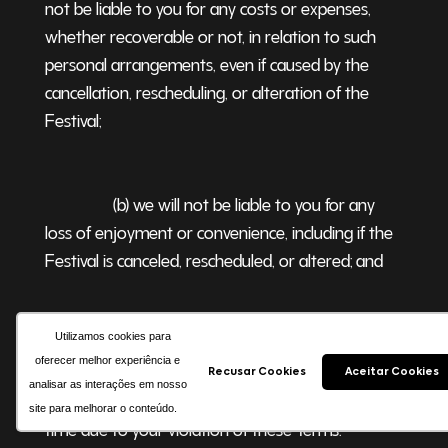
not be liable to you for any costs or expenses,
whether recoverable or not, in relation to such
personal arrangements, even if caused by the
cancellation, rescheduling, or alteration of the
Festival
;
(b) we will not be liable to you for any
loss of enjoyment or convenience, including if the
Festival is canceled, rescheduled, or altered; and
Utilizamos cookies para
(c) we will not be liable to you (and you
oferecer melhor experiência e
will not be entitled to any refund) if admission to
Recusar Cookies
Aceitar Cookies
analisar as interações em nosso
any venue or event is refused or revoked at any
site para melhorar o conteúdo.
time due to your violation of these Terms
.