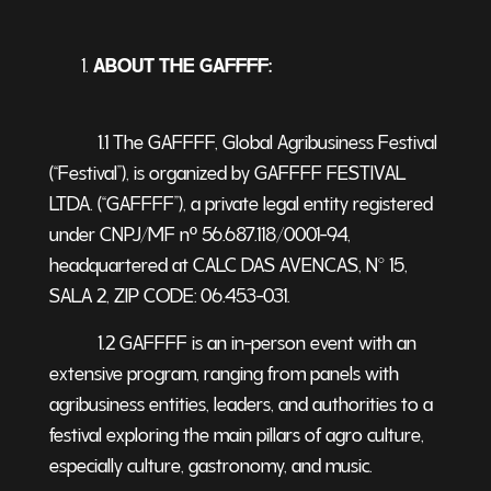
ABOUT THE GAFFFF:
1.1 The GAFFFF, Global Agribusiness Festival
(“
Festival
”), is organized by GAFFFF FESTIVAL
LTDA. (“GAFFFF”), a private legal entity registered
under CNPJ/MF nº 56.687.118/0001-94,
headquartered at CALC DAS AVENCAS, N° 15,
SALA 2, ZIP CODE: 06.453-031.
1.2 GAFFFF is an in-person event with an
extensive program, ranging from panels with
agribusiness entities, leaders, and authorities to a
festival exploring the main pillars of agro culture,
especially culture, gastronomy, and music.