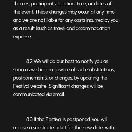
themes, participants, location, time, or dates of
the event. These changes may occur at any time,
and we are not liable for any costs incurred by you
as a result (such as travel and accommodation
expense.
8.2 We will do our best to notify you as
soon as we become aware of such substitutions,
postponements, or changes, by updating the
Festival website. Significant changes will be
communicated via email.
8.3 If the Festival is postponed, you will
receive a substitute ticket for the new date, with