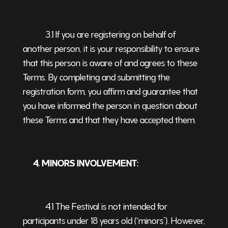
3.1 If you are registering on behalf of
another person, it is your responsibility to ensure
that this person is aware of and agrees to these
Terms. By completing and submitting the
registration form, you affirm and guarantee that
you have informed the person in question about
these Terms and that they have accepted them.
4. MINORS INVOLVEMENT:
4.1 The Festival is not intended for
participants under 18 years old (“minors”). However,