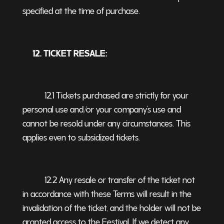
specified at the time of purchase.
12. TICKET RESALE:
12.1 Tickets purchased are strictly for your
personal use and/or your company’s use and
cannot be resold under any circumstances. This
applies even to subsidized tickets.
12.2 Any resale or transfer of the ticket not
in accordance with these Terms will result in the
invalidation of the ticket, and the holder will not be
granted access to the Festival. If we detect any