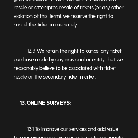
resale or attempted resale of tickets (or any other
violation of this Term), we reserve the right to
cancel the ticket immediately.
12.3 We retain the right to cancel any ticket
purchase made by any individual or entity that we
reasonably believe to be associated with ticket
resale or the secondary ticket market.
13. ONLINE SURVEYS:
13.1 To improve our services and add value
to your experience, we may ask you to participate