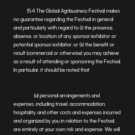
15.4 The Global Agribusiness Festival makes
no guarantee regarding the Festival in general
and particularly with regard to (i) the presence,
absence, or location of any sponsor/exhibitor or
potential sponsor/exhibitor; or (ii) the benefit or
result (commercial or otherwise) you may achieve
as a result of attending or sponsoring the Festival.
In particular, it should be noted that
(a) personal arrangements and
expenses, including travel, accommodation,
hospitality, and other costs and expenses incurred
and organized by you in relation to the Festival,
are entirely at your own risk and expense. We will