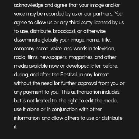
acknowledge and agree that your image and/or
voice may be recorded by us or our partners. You
agree to allow us or any third party licensed by us
to use, distribute, broadcast, or otherwise
disseminate globally your image, name, title,
company name, voice, and words in television,
radio, films, newspapers, magazines, and other
media available now or developed later, before,
during, and after the Festival, in any format,
without the need for further approval from you or
any payment to you. This authorization includes,
but is not limited to, the right to edit the media,
use it alone or in conjunction with other
information, and allow others to use or distribute
it.