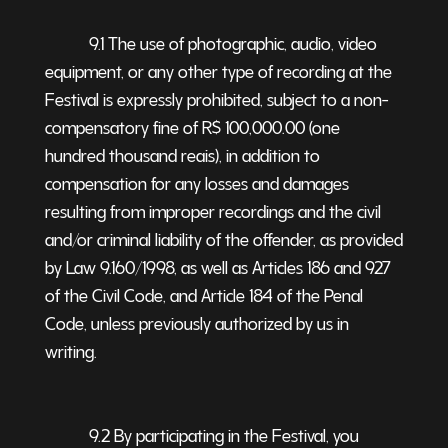
9.1 The use of photographic, audio, video
equipment, or any other type of recording at the
Festival is expressly prohibited, subject to a non-
compensatory fine of R$ 100,000.00 (one
hundred thousand reais), in addition to
compensation for any losses and damages
resulting from improper recordings and the civil
and/or criminal liability of the offender, as provided
by Law 9.160/1998, as well as Articles 186 and 927
of the Civil Code, and Article 184 of the Penal
Code, unless previously authorized by us in
writing.
9.2 By participating in the Festival, you