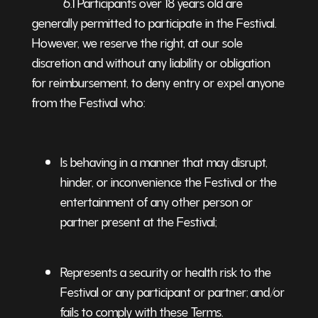
6.1 Participants over 18 years old are
generally permitted to participate in the Festival.
However, we reserve the right, at our sole
discretion and without any liability or obligation
for reimbursement, to deny entry or expel anyone
from the Festival who:
Is behaving in a manner that may disrupt,
hinder, or inconvenience the Festival or the
entertainment of any other person or
partner present at the Festival;
Represents a security or health risk to the
Festival or any participant or partner; and/or
fails to comply with these Terms.