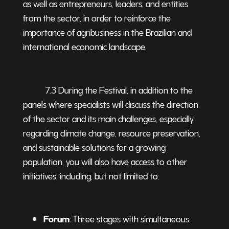
as well as entrepreneurs, leaders, and entities
from the sector, in order to reinforce the
importance of agribusiness in the Brazilian and
international economic landscape.
7.3 During the Festival, in addition to the
panels where specialists will discuss the direction
of the sector and its main challenges, especially
regarding climate change, resource preservation,
and sustainable solutions for a growing
population, you will also have access to other
initiatives, including, but not limited to:
Forum
: Three stages with simultaneous