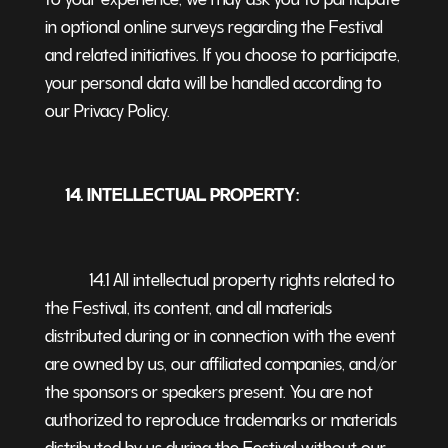
in optional online surveys regarding the Festival
and related initiatives. If you choose to participate,
your personal data will be handled according to
our Privacy Policy.
14. INTELLECTUAL PROPERTY:
14.1 All intellectual property rights related to
the Festival, its content, and all materials
distributed during or in connection with the event
are owned by us, our affiliated companies, and/or
the sponsors or speakers present. You are not
authorized to reproduce trademarks or materials
distributed by us during the Festival without our