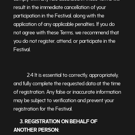
result in the immediate cancellation of your
participation in the Festival, along with the
application of any applicable penalties. If you do
not agree with these Terms, we recommend that
you do not register, attend, or participate in the
Festival.
2.4 It is essential to correctly, appropriately,
and fully complete the requested data at the time
of registration. Any false or inaccurate information
may be subject to verification and prevent your
registration for the Festival.
3. REGISTRATION ON BEHALF OF
ANOTHER PERSON: