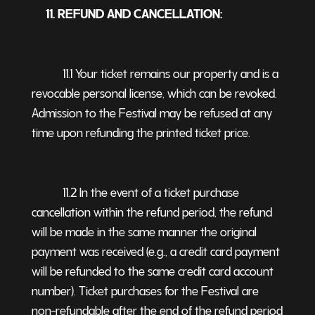
11. REFUND AND CANCELLATION:
11.1 Your ticket remains our property and is a
revocable personal license, which can be revoked.
Admission to the Festival may be refused at any
time upon refunding the printed ticket price.
11.2 In the event of a ticket purchase
cancellation within the refund period, the refund
will be made in the same manner the original
payment was received (e.g., a credit card payment
will be refunded to the same credit card account
number). Ticket purchases for the Festival are
non-refundable after the end of the refund period