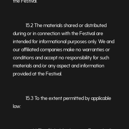
the Festival.
15.2 The materials shared or distributed
during or in connection with the Festival are
intended for informational purposes only. We and
our affiliated companies make no warranties or
conditions and accept no responsibility for such
materials and/or any aspect and information
provided at the Festival.
15.3 To the extent permitted by applicable
law: