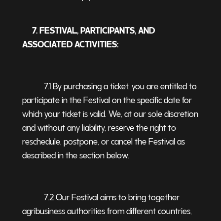
7. FESTIVAL, PARTICIPANTS, AND
ASSOCIATED ACTIVITIES:
7.1 By purchasing a ticket, you are entitled to
participate in the Festival on the specific date for
which your ticket is valid. We, at our sole discretion
and without any liability, reserve the right to
reschedule, postpone, or cancel the Festival as
described in the section below.
7.2 Our Festival aims to bring together
agribusiness authorities from different countries,