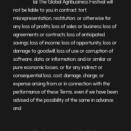
(a) The Global Agribusiness Festival will
not be liable to you in contract, tort,
misrepresentation, restitution, or otherwise for
any loss of profits; loss of sales or business; loss of
agreements or contracts; loss of anticipated
savings; loss of income; loss of opportunity; loss or
damage to goodwill; loss of use or corruption of
software, data, or information; and/or similar or
pure economic losses, or for any indirect or
consequential loss, cost, damage, charge, or
expense arising from or in connection with the
performance of these Terms, even if we have been
advised of the possibility of the same in advance;
and