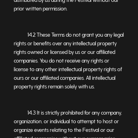
prior written permission.
14.2 These Terms do not grant you any legal
rights or benefits over any intellectual property
rights owned or licensed by us or our affiliated
companies. You do not receive any rights or
license to any other intellectual property rights of
ours or our affiliated companies. All intellectual
property rights remain solely with us.
14.3 It is strictly prohibited for any company,
organization, or individual to attempt to host or
organize events relating to the Festival or our
affiliated companies without our express prior