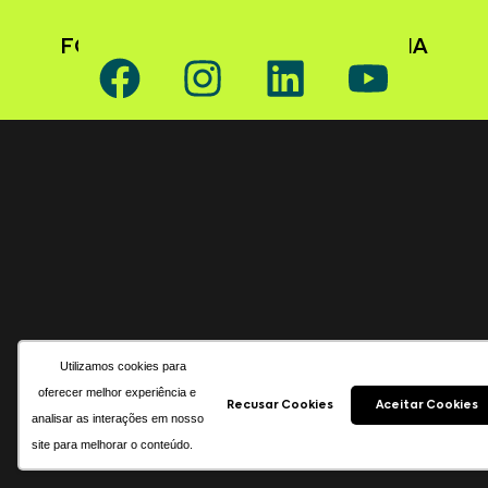
FOLLOW GAFFFF ON SOCIAL MEDIA
Utilizamos cookies para
oferecer melhor experiência e
Recusar Cookies
Aceitar Cookies
analisar as interações em nosso
site para melhorar o conteúdo.