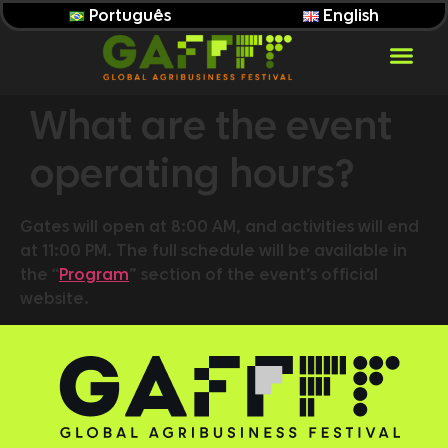
Português
English
What are the event
operating hours?
Gates will open at 8:00 AM, and activities will end
at 11:00 PM. The full schedule will be available in
the “
Program
” section of the event’s official
website.