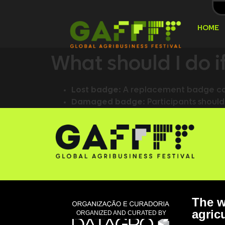
HOME
What should I do 
Lost badge:
A replacement badge can
Damaged badge:
Participants should
The w
agricu
ORGANIZED AND CURATED BY