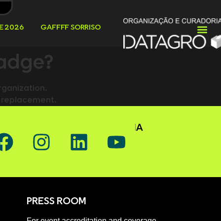
E 2026
GAFFFF SORRISO
badge?
rganization.
le replacement.
OW GAFFFF ON SOCIAL MEDIA
PRESS ROOM
For event accreditation and coverage