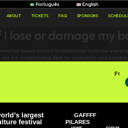
Português
English
ABOUT
TICKETS
FAQ
SPONSORS
SCHEDUL
if I lose or damage my 
not be issued without authorization from the event o
 visit the credentialing desk for evaluation and possib
FOLL
orld’s largest
GAFFFF
lture festival
PILARES