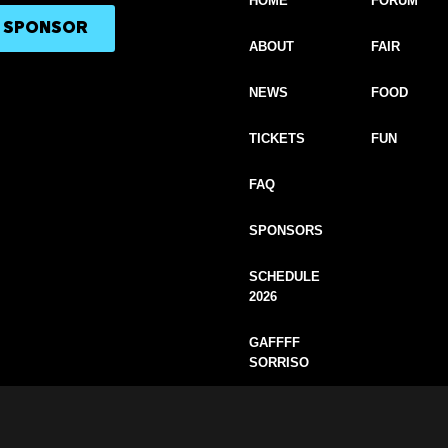
HOME
FORUM
A SPONSOR
ABOUT
FAIR
NEWS
FOOD
TICKETS
FUN
FAQ
SPONSORS
SCHEDULE
2026
GAFFFF
SORRISO