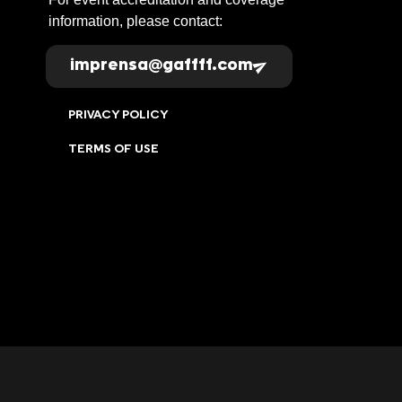
information, please contact:
imprensa@gaffff.com
PRIVACY POLICY
TERMS OF USE