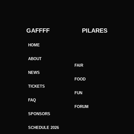
GAFFFF PILARES
HOME
ABOUT
FAIR
NEWS
FOOD
TICKETS
FUN
FAQ
FORUM
SPONSORS
SCHEDULE 2026