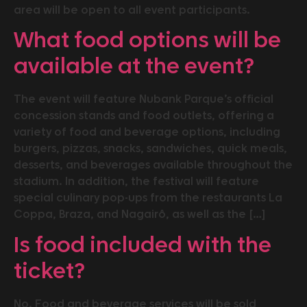
area will be open to all event participants.
What food options will be
available at the event?
The event will feature Nubank Parque’s official
concession stands and food outlets, offering a
variety of food and beverage options, including
burgers, pizzas, snacks, sandwiches, quick meals,
desserts, and beverages available throughout the
stadium. In addition, the festival will feature
special culinary pop-ups from the restaurants La
Coppa, Braza, and Nagairô, as well as the […]
Is food included with the
ticket?
No. Food and beverage services will be sold