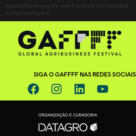
separately during the event and are not included
in the ticket price.
SIGA O GAFFFF NAS REDES SOCIAIS