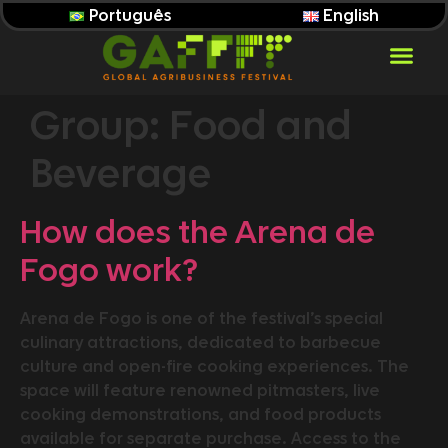
Português
English
Group:
Food and
Beverage
How does the Arena de
Fogo work?
Arena de Fogo is one of the festival’s special
culinary attractions, dedicated to barbecue
culture and open-fire cooking experiences. The
space will feature renowned pitmasters, live
cooking demonstrations, and food products
available for separate purchase. Access to the