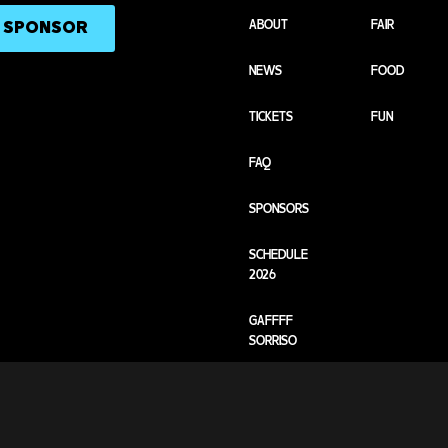
ABOUT
FAIR
A SPONSOR
NEWS
FOOD
TICKETS
FUN
FAQ
SPONSORS
SCHEDULE
2026
GAFFFF
SORRISO