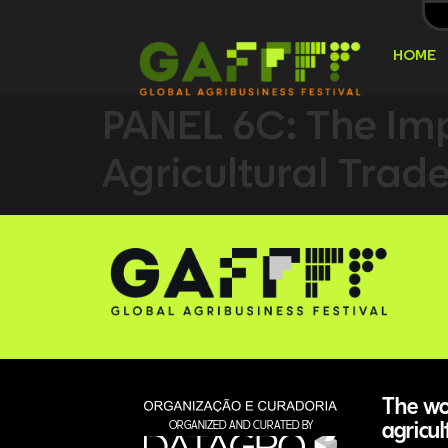
HOME
PANEL 6C: The Imp
Agricultural Trad
The wor
agricul
ORGANIZED AND CURATED BY