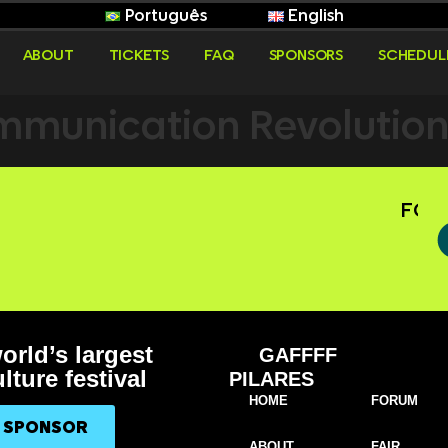
Português
English
ABOUT
TICKETS
FAQ
SPONSORS
SCHEDUL
munication Revolution i
FOLL
orld’s largest
GAFFFF
lture festival
PILARES
HOME
FORUM
A SPONSOR
ABOUT
FAIR