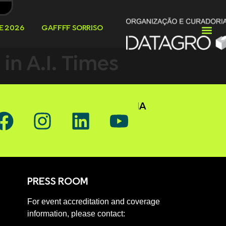
E 2026
GAFFFF SORRISO
n A.I. Times
OW GAFFFF ON SOCIAL MEDIA
PRESS ROOM
For event accreditation and coverage
information, please contact: