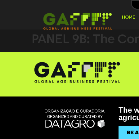
HOME
PANEL 9B: The Com
The w
agricu
ORGANIZED AND CURATED BY
BE 