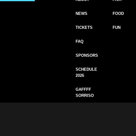
NEWS
FOOD
TICKETS
FUN
FAQ
SPONSORS
SCHEDULE
2026
GAFFFF
SORRISO