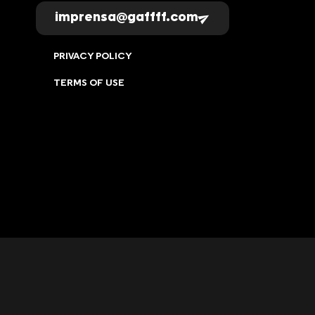
imprensa@gaffff.com
PRIVACY POLICY
TERMS OF USE