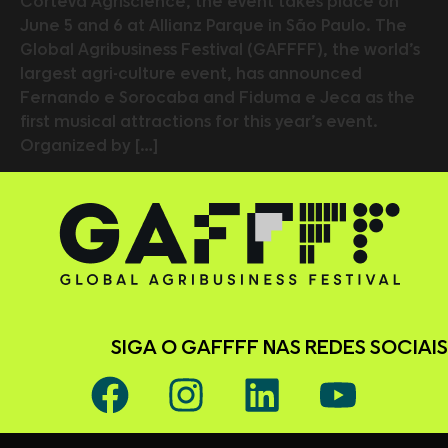
Corteva Agriscience, the event takes place on
June 5 and 6 at Allianz Parque in São Paulo. The
Global Agribusiness Festival (GAFFFF), the world’s
largest agri-culture event, has announced
Fernando e Sorocaba and Fiduma e Jeca as the
first musical attractions for this year’s event.
Organized by […]
SIGA O GAFFFF NAS REDES SOCIAIS