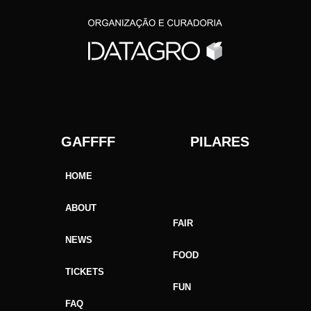
GAFFFF PILARES
HOME
ABOUT
FAIR
NEWS
FOOD
TICKETS
FUN
FAQ