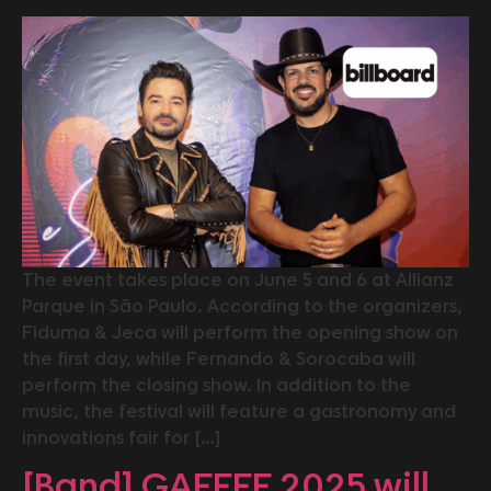
The event takes place on June 5 and 6 at Allianz
Parque in São Paulo. According to the organizers,
Fiduma & Jeca will perform the opening show on
the first day, while Fernando & Sorocaba will
perform the closing show. In addition to the
music, the festival will feature a gastronomy and
innovations fair for […]
[Band] GAFFFF 2025 will