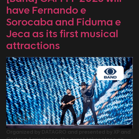
have Fernando e
Sorocaba and Fiduma e
Jeca as its first musical
attractions
Organized by DATAGRO and presented by XP and