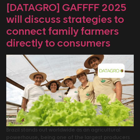
[DATAGRO] GAFFFF 2025
will discuss strategies to
connect family farmers
directly to consumers
Brazil stands out worldwide as an agricultural
powerhouse, being one of the largest producers