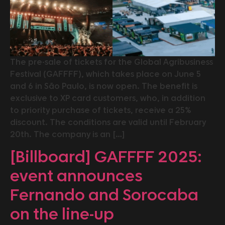
The pre-sale of tickets for the Global Agribusiness
Festival (GAFFFF), which takes place on June 5
and 6 in São Paulo, is now open. The benefit is
exclusive to XP card customers, who, in addition
to priority purchase of tickets, receive a 25%
discount. The conditions are valid until February
20th. The company is an […]
[Billboard] GAFFFF 2025:
event announces
Fernando and Sorocaba
on the line-up