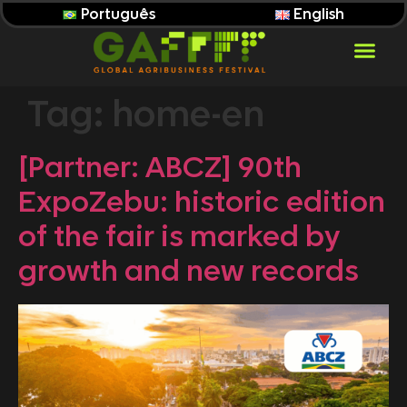
Português
English
Tag:
home-en
[Partner: ABCZ] 90th
ExpoZebu: historic edition
of the fair is marked by
growth and new records