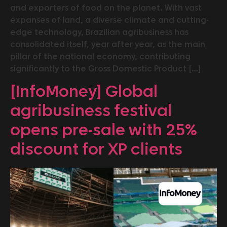
and exporters of food on the planet. With vast
expanses of land, a diverse climate and cutting-
edge technology, Brazilian agribusiness has
consolidated itself, year after year, as the main
pillar of the national economy, contributing
significantly to the Gross Domestic Product […]
[InfoMoney] Global
agribusiness festival
opens pre-sale with 25%
discount for XP clients