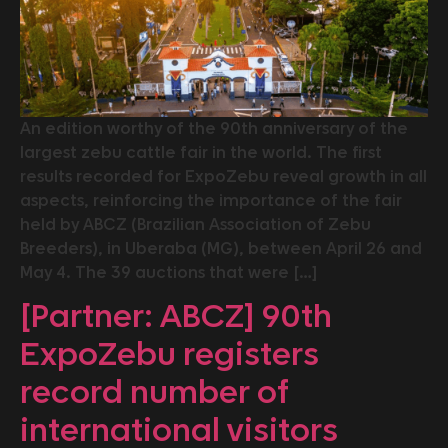
An edition worthy of the 90th anniversary of the
largest zebu cattle fair in the world. The first
results recorded for ExpoZebu reveal growth in all
aspects, reinforcing the importance of the fair
held by ABCZ (Brazilian Association of Zebu
Breeders), in Uberaba (MG), between April 26 and
May 4. The 39 auctions that were […]
[Partner: ABCZ] 90th
ExpoZebu registers
record number of
international visitors