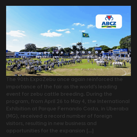
The 90th ExpoZebu once again reinforced the
importance of the fair as the world’s leading
event for zebu cattle breeding. During the
program, from April 26 to May 4, the International
Exhibition at Parque Fernando Costa, in Uberaba
(MG), received a record number of foreign
visitors, resulting in new business and
opportunities for the expansion […]